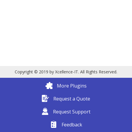
Copyright © 2019 by Xcellence-IT. All Rights Reserved.
More Plugins
Request a Quote
Request Support
Feedback