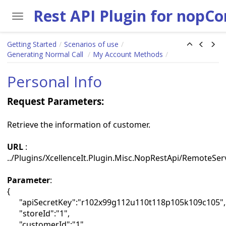
Toggle navigation
Skip to main content
Getting Started
Scenarios of use
Generating Normal Call
My Account Methods
Personal Info
Request Parameters:
Retrieve the information of customer.
URL
:
../Plugins/XcellenceIt.Plugin.Misc.NopRestApi/RemoteSer
Parameter
:
{
"apiSecretKey":"r102x99g112u110t118p105k109c105",
"storeId":"1",
"customerId":"1"