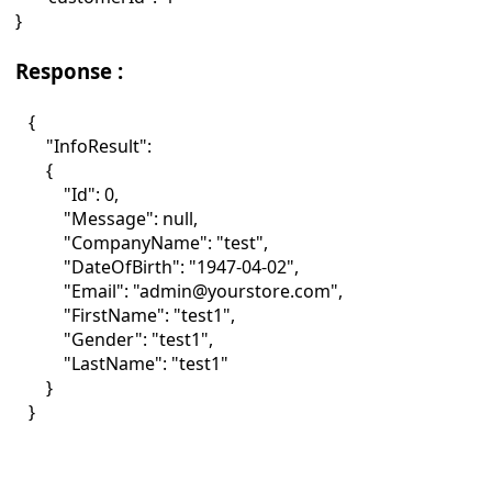
}
Response :
{
"InfoResult":
{
"Id": 0,
"Message": null,
"CompanyName": "test",
"DateOfBirth": "1947-04-02",
"Email": "admin@yourstore.com",
"FirstName": "test1",
"Gender": "test1",
"LastName": "test1"
}
}