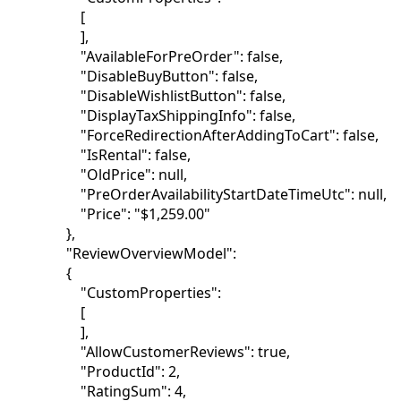
[
],
"AvailableForPreOrder": false,
"DisableBuyButton": false,
"DisableWishlistButton": false,
"DisplayTaxShippingInfo": false,
"ForceRedirectionAfterAddingToCart": false,
"IsRental": false,
"OldPrice": null,
"PreOrderAvailabilityStartDateTimeUtc": null,
"Price": "$1,259.00"
},
"ReviewOverviewModel":
{
"CustomProperties":
[
],
"AllowCustomerReviews": true,
"ProductId": 2,
"RatingSum": 4,