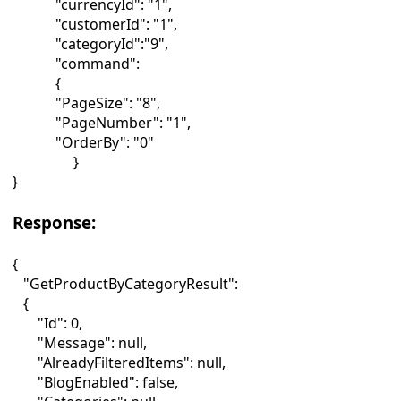
"currencyId": "1",
"customerId": "1",
"categoryId":"9",
"command":
{
"PageSize": "8",
"PageNumber": "1",
"OrderBy": "0"
}
}
Response:
{
"GetProductByCategoryResult":
{
"Id": 0,
"Message": null,
"AlreadyFilteredItems": null,
"BlogEnabled": false,