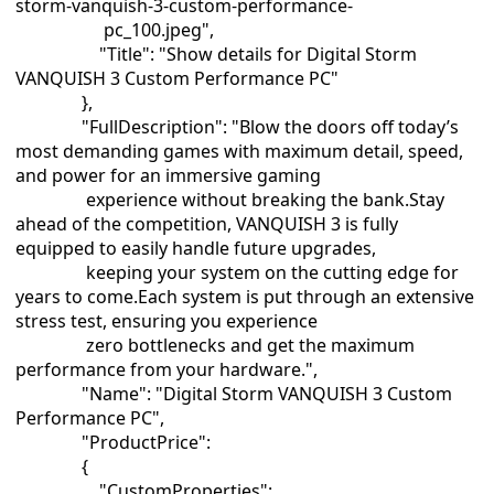
storm-vanquish-3-custom-performance-
pc_100.jpeg",
"Title": "Show details for Digital Storm
VANQUISH 3 Custom Performance PC"
},
"FullDescription": "Blow the doors off today’s
most demanding games with maximum detail, speed,
and power for an immersive gaming
experience without breaking the bank.Stay
ahead of the competition, VANQUISH 3 is fully
equipped to easily handle future upgrades,
keeping your system on the cutting edge for
years to come.Each system is put through an extensive
stress test, ensuring you experience
zero bottlenecks and get the maximum
performance from your hardware.",
"Name": "Digital Storm VANQUISH 3 Custom
Performance PC",
"ProductPrice":
{
"CustomProperties":