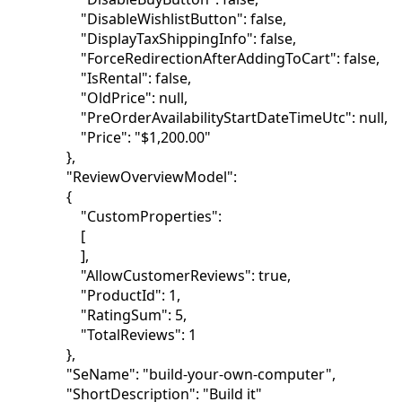
"DisableWishlistButton": false,
"DisplayTaxShippingInfo": false,
"ForceRedirectionAfterAddingToCart": false,
"IsRental": false,
"OldPrice": null,
"PreOrderAvailabilityStartDateTimeUtc": null,
"Price": "$1,200.00"
},
"ReviewOverviewModel":
{
"CustomProperties":
[
],
"AllowCustomerReviews": true,
"ProductId": 1,
"RatingSum": 5,
"TotalReviews": 1
},
"SeName": "build-your-own-computer",
"ShortDescription": "Build it"