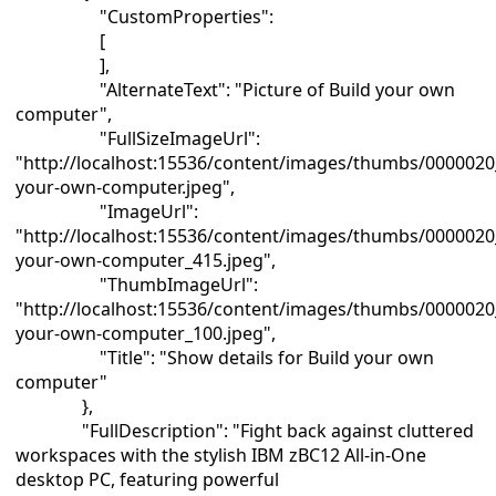
"CustomProperties":
[
],
"AlternateText": "Picture of Build your own
computer",
"FullSizeImageUrl":
"http://localhost:15536/content/images/thumbs/0000020
your-own-computer.jpeg",
"ImageUrl":
"http://localhost:15536/content/images/thumbs/0000020
your-own-computer_415.jpeg",
"ThumbImageUrl":
"http://localhost:15536/content/images/thumbs/0000020
your-own-computer_100.jpeg",
"Title": "Show details for Build your own
computer"
},
"FullDescription": "Fight back against cluttered
workspaces with the stylish IBM zBC12 All-in-One
desktop PC, featuring powerful