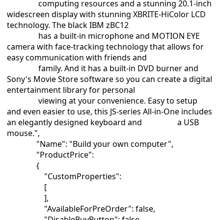
computing resources and a stunning 20.1-inch
widescreen display with stunning XBRITE-HiColor LCD
technology. The black IBM zBC12
has a built-in microphone and MOTION EYE
camera with face-tracking technology that allows for
easy communication with friends and
family. And it has a built-in DVD burner and
Sony's Movie Store software so you can create a digital
entertainment library for personal
viewing at your convenience. Easy to setup
and even easier to use, this JS-series All-in-One includes
an elegantly designed keyboard and a USB
mouse.",
"Name": "Build your own computer",
"ProductPrice":
{
"CustomProperties":
[
],
"AvailableForPreOrder": false,
"DisableBuyButton": false,