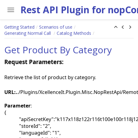
Rest API Plugin for nopC
Toggle navigation
Skip to main content
Getting Started
Scenarios of use
Generating Normal Call
Catalog Methods
Get Product By Category
Request Parameters:
Retrieve the list of product by category.
URL:.
./Plugins/XcellenceIt.Plugin.Misc.NopRestApi/Rem
Parameter
:
{
"apiSecretKey":"k117x118z122r116t100e100r118j12
"storeId": "2",
"languageId": "1",