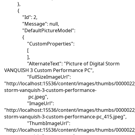
},
{
"Id": 2,
"Message": null,
"DefaultPictureModel":
{
"CustomProperties":
[
],
"AlternateText": "Picture of Digital Storm
VANQUISH 3 Custom Performance PC",
"FullSizeImageUrl":
"http://localhost:15536/content/images/thumbs/0000022_
storm-vanquish-3-custom-performance-
pc.jpeg",
"ImageUrl":
"http://localhost:15536/content/images/thumbs/0000022_
storm-vanquish-3-custom-performance-pc_415.jpeg",
"ThumbImageUrl":
"http://localhost:15536/content/images/thumbs/0000022_