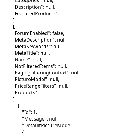
"Categories": null,
"Description": null,
"FeaturedProducts":
[
],
"ForumEnabled": false,
"MetaDescription": null,
"MetaKeywords": null,
"MetaTitle": null,
"Name": null,
"NotFilteredItems": null,
"PagingFilteringContext": null,
"PictureModel": null,
"PriceRangeFilters": null,
"Products":
[
{
"Id": 1,
"Message": null,
"DefaultPictureModel":
{