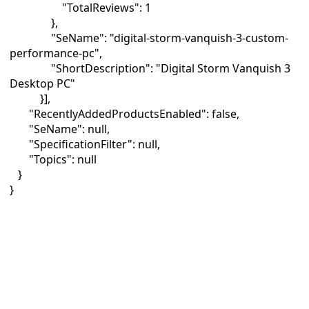
"TotalReviews": 1
},
"SeName": "digital-storm-vanquish-3-custom-
performance-pc",
"ShortDescription": "Digital Storm Vanquish 3
Desktop PC"
}],
"RecentlyAddedProductsEnabled": false,
"SeName": null,
"SpecificationFilter": null,
"Topics": null
}
}