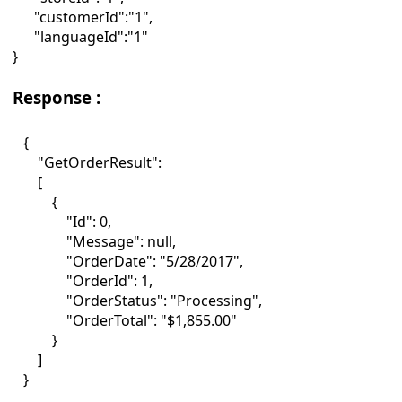
"customerId":"1",
"languageId":"1"
}
Response :
{
"GetOrderResult":
[
{
"Id": 0,
"Message": null,
"OrderDate": "5/28/2017",
"OrderId": 1,
"OrderStatus": "Processing",
"OrderTotal": "$1,855.00"
}
]
}