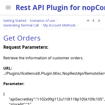
Toggle navigation
Skip to main content
Getting Started
Scenarios of use
Generating Normal Call
My Account Methods
Get Orders
Request Parameters:
Retrieve the information of customer orders.
URL:
../Plugins/XcellenceIt.Plugin.Misc.NopRestApi/RemoteSe
Parameter:
{
"apiSecretKey":"r102x99g112u110t118p105k109c105",
"storeId":"1",